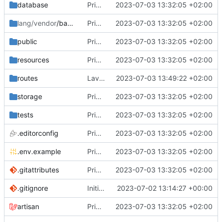
database
Primo commit
2023-07-03 13:32:05 +02:00
lang/vendor
/backup
Primo commit
2023-07-03 13:32:05 +02:00
public
Primo commit
2023-07-03 13:32:05 +02:00
resources
Primo commit
2023-07-03 13:32:05 +02:00
routes
Lavorato sul routing e rimosso il second middleware
2023-07-03 13:49:22 +02:00
storage
Primo commit
2023-07-03 13:32:05 +02:00
tests
Primo commit
2023-07-03 13:32:05 +02:00
.editorconfig
Primo commit
2023-07-03 13:32:05 +02:00
.env.example
Primo commit
2023-07-03 13:32:05 +02:00
.gitattributes
Primo commit
2023-07-03 13:32:05 +02:00
.gitignore
Initial commit
2023-07-02 13:14:27 +00:00
artisan
Primo commit
2023-07-03 13:32:05 +02:00