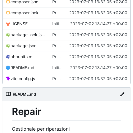
composer.json
Primo commit
2023-07-03 13:32:05 +02:00
composer.lock
Primo commit
2023-07-03 13:32:05 +02:00
LICENSE
Initial commit
2023-07-02 13:14:27 +00:00
package-lock.json
Primo commit
2023-07-03 13:32:05 +02:00
package.json
Primo commit
2023-07-03 13:32:05 +02:00
phpunit.xml
Primo commit
2023-07-03 13:32:05 +02:00
README.md
Initial commit
2023-07-02 13:14:27 +00:00
vite.config.js
Primo commit
2023-07-03 13:32:05 +02:00
README.md
Repair
Gestionale per riparazioni