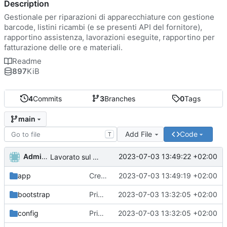
Description
Gestionale per riparazioni di apparecchiature con gestione
barcode, listini ricambi (e se presenti API del fornitore),
rapportino assistenza, lavorazioni eseguite, rapportino per
fatturazione delle ore e materiali.
Readme
897
KiB
4
Commits
3
Branches
0
Tags
main
Add File
Code
T
Administrator
2023-07-03 13:49:22 +02:00
Lavorato sul routing e rimosso il second middleware
app
Creato funzioni di lista di utenti ruoli e permessi.
2023-07-03 13:49:19 +02:00
bootstrap
Primo commit
2023-07-03 13:32:05 +02:00
config
Primo commit
2023-07-03 13:32:05 +02:00