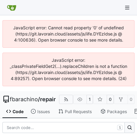
JavaScript error: Cannot read property '0' of undefined
(https://git.lavorain.cloud/assets/js/iife.DYEzIdse.js @
4:100636). Open browser console to see more details.
JavaScript error:
_classPrivateFieldGet2(...).replaceChildren is not a function
(https://git.lavorain.cloud/assets/js/iife.DYEzIdse.js @
4:89257). Open browser console to see more details. (24)
fbarachino
/
repair
1
0
0
Code
Issues
Pull Requests
Packages
S