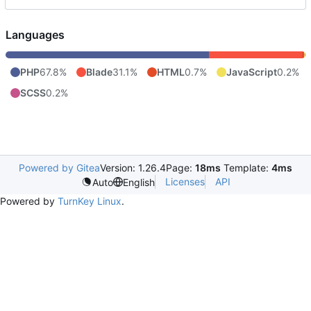
Languages
PHP
67.8%
Blade
31.1%
HTML
0.7%
JavaScript
0.2%
SCSS
0.2%
Powered by Gitea
Version: 1.26.4
Page:
18ms
Template:
4ms
Licenses
API
Auto
English
Powered by
TurnKey Linux
.