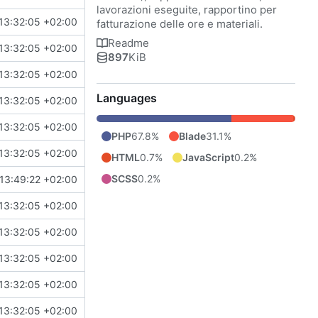
lavorazioni eseguite, rapportino per
13:32:05 +02:00
fatturazione delle ore e materiali.
Readme
13:32:05 +02:00
897
KiB
13:32:05 +02:00
Languages
13:32:05 +02:00
13:32:05 +02:00
PHP
67.8%
Blade
31.1%
13:32:05 +02:00
HTML
0.7%
JavaScript
0.2%
SCSS
0.2%
13:49:22 +02:00
13:32:05 +02:00
13:32:05 +02:00
13:32:05 +02:00
13:32:05 +02:00
13:32:05 +02:00