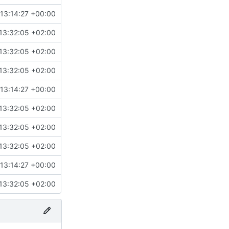
13:14:27 +00:00
13:32:05 +02:00
13:32:05 +02:00
13:32:05 +02:00
13:14:27 +00:00
13:32:05 +02:00
13:32:05 +02:00
13:32:05 +02:00
13:14:27 +00:00
13:32:05 +02:00