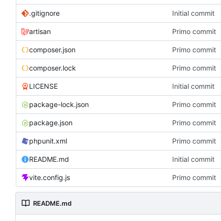
.gitignore
Initial commit
artisan
Primo commit
composer.json
Primo commit
composer.lock
Primo commit
LICENSE
Initial commit
package-lock.json
Primo commit
package.json
Primo commit
phpunit.xml
Primo commit
README.md
Initial commit
vite.config.js
Primo commit
README.md