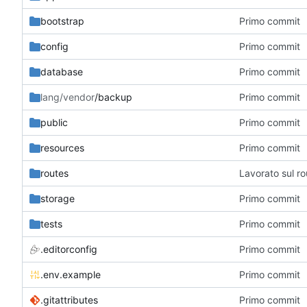
bootstrap
Primo commit
config
Primo commit
database
Primo commit
lang/vendor
/backup
Primo commit
public
Primo commit
resources
Primo commit
routes
Lavorato sul r
storage
Primo commit
tests
Primo commit
.editorconfig
Primo commit
.env.example
Primo commit
.gitattributes
Primo commit