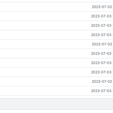
2023-07-02 
2023-07-03 
2023-07-03 
2023-07-03 
2023-07-02 
2023-07-03 
2023-07-03 
2023-07-03 
2023-07-02 
2023-07-03 