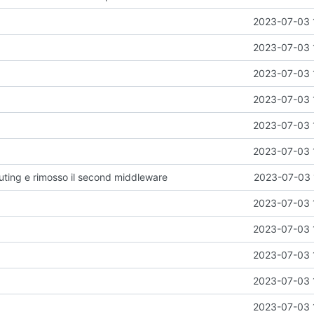
2023-07-03 
2023-07-03 
2023-07-03 
2023-07-03 
2023-07-03 
2023-07-03 
outing e rimosso il second middleware
2023-07-03 
2023-07-03 
2023-07-03 
2023-07-03 
2023-07-03 
2023-07-03 