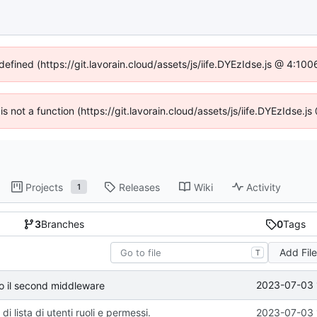
defined (https://git.lavorain.cloud/assets/js/iife.DYEzIdse.js @ 4:1
 is not a function (https://git.lavorain.cloud/assets/js/iife.DYEzIdse
Projects
Releases
Wiki
Activity
1
3
Branches
0
Tags
Add Fil
T
2023-07-03 
so il second middleware
di lista di utenti ruoli e permessi.
2023-07-03 