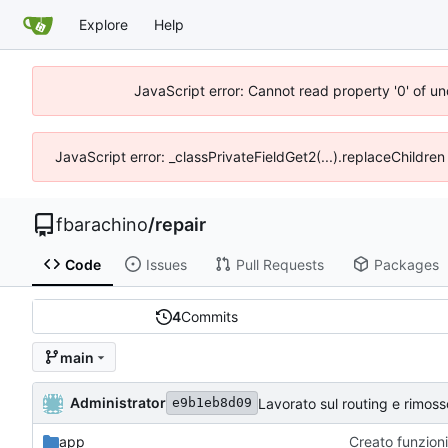
Explore
Help
JavaScript error: Cannot read property '0' of un
JavaScript error: _classPrivateFieldGet2(...).replaceChildren
fbarachino
/
repair
Code
Issues
Pull Requests
Packages
4
Commits
main
Administrator
Lavorato sul routing e rimos
e9b1eb8d09
app
Creato funzioni 