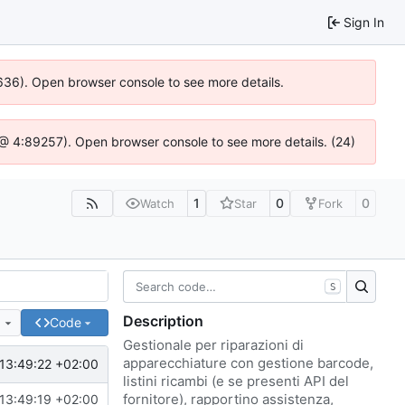
Sign In
00636). Open browser console to see more details.
.js @ 4:89257). Open browser console to see more details. (24)
1
0
0
Watch
Star
Fork
S
Description
e
Code
Gestionale per riparazioni di
apparecchiature con gestione barcode,
13:49:22 +02:00
listini ricambi (e se presenti API del
fornitore), rapportino assistenza,
13:49:19 +02:00