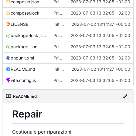
composer.json
Primo commit
2023-07-03 13:32:05 +02:00
composer.lock
Primo commit
2023-07-03 13:32:05 +02:00
LICENSE
Initial commit
2023-07-02 13:14:27 +00:00
package-lock.json
Primo commit
2023-07-03 13:32:05 +02:00
package.json
Primo commit
2023-07-03 13:32:05 +02:00
phpunit.xml
Primo commit
2023-07-03 13:32:05 +02:00
README.md
Initial commit
2023-07-02 13:14:27 +00:00
vite.config.js
Primo commit
2023-07-03 13:32:05 +02:00
README.md
Repair
Gestionale per riparazioni