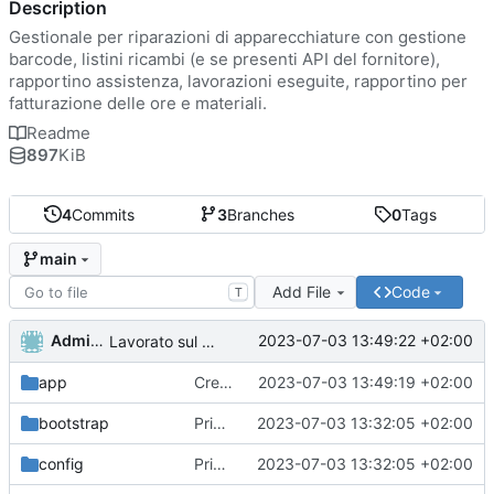
Description
Gestionale per riparazioni di apparecchiature con gestione
barcode, listini ricambi (e se presenti API del fornitore),
rapportino assistenza, lavorazioni eseguite, rapportino per
fatturazione delle ore e materiali.
Readme
897
KiB
4
Commits
3
Branches
0
Tags
main
Add File
Code
T
Administrator
2023-07-03 13:49:22 +02:00
Lavorato sul routing e rimosso il second middleware
app
Creato funzioni di lista di utenti ruoli e permessi.
2023-07-03 13:49:19 +02:00
bootstrap
Primo commit
2023-07-03 13:32:05 +02:00
config
Primo commit
2023-07-03 13:32:05 +02:00