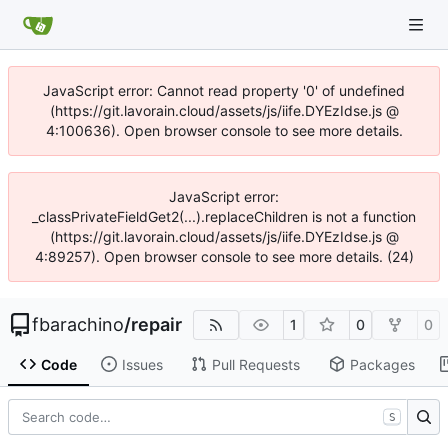
JavaScript error: Cannot read property '0' of undefined
(https://git.lavorain.cloud/assets/js/iife.DYEzIdse.js @
4:100636). Open browser console to see more details.
JavaScript error:
_classPrivateFieldGet2(...).replaceChildren is not a function
(https://git.lavorain.cloud/assets/js/iife.DYEzIdse.js @
4:89257). Open browser console to see more details. (24)
fbarachino
/
repair
1
0
0
Code
Issues
Pull Requests
Packages
S