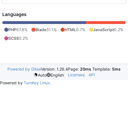
Languages
PHP
67.8%
Blade
31.1%
HTML
0.7%
JavaScript
0.2%
SCSS
0.2%
Powered by Gitea
Version: 1.26.4
Page:
20ms
Template:
5ms
Licenses
API
Auto
English
Powered by
TurnKey Linux
.