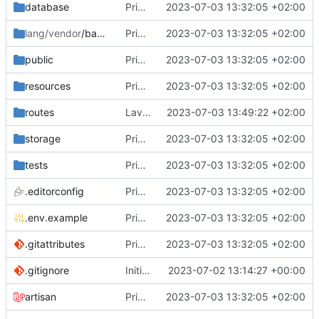
database
Primo commit
2023-07-03 13:32:05 +02:00
lang/vendor
/backup
Primo commit
2023-07-03 13:32:05 +02:00
public
Primo commit
2023-07-03 13:32:05 +02:00
resources
Primo commit
2023-07-03 13:32:05 +02:00
routes
Lavorato sul routing e rimosso il second middleware
2023-07-03 13:49:22 +02:00
storage
Primo commit
2023-07-03 13:32:05 +02:00
tests
Primo commit
2023-07-03 13:32:05 +02:00
.editorconfig
Primo commit
2023-07-03 13:32:05 +02:00
.env.example
Primo commit
2023-07-03 13:32:05 +02:00
.gitattributes
Primo commit
2023-07-03 13:32:05 +02:00
.gitignore
Initial commit
2023-07-02 13:14:27 +00:00
artisan
Primo commit
2023-07-03 13:32:05 +02:00