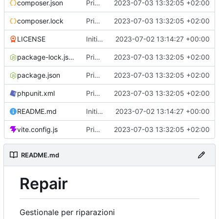
composer.json
Primo commit
2023-07-03 13:32:05 +02:00
composer.lock
Primo commit
2023-07-03 13:32:05 +02:00
LICENSE
Initial commit
2023-07-02 13:14:27 +00:00
package-lock.json
Primo commit
2023-07-03 13:32:05 +02:00
package.json
Primo commit
2023-07-03 13:32:05 +02:00
phpunit.xml
Primo commit
2023-07-03 13:32:05 +02:00
README.md
Initial commit
2023-07-02 13:14:27 +00:00
vite.config.js
Primo commit
2023-07-03 13:32:05 +02:00
README.md
Repair
Gestionale per riparazioni