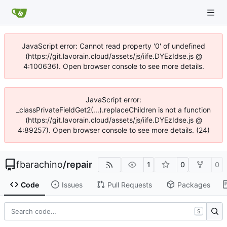
JavaScript error: Cannot read property '0' of undefined
(https://git.lavorain.cloud/assets/js/iife.DYEzIdse.js @
4:100636). Open browser console to see more details.
JavaScript error:
_classPrivateFieldGet2(...).replaceChildren is not a function
(https://git.lavorain.cloud/assets/js/iife.DYEzIdse.js @
4:89257). Open browser console to see more details. (24)
fbarachino
/
repair
1
0
0
Code
Issues
Pull Requests
Packages
S