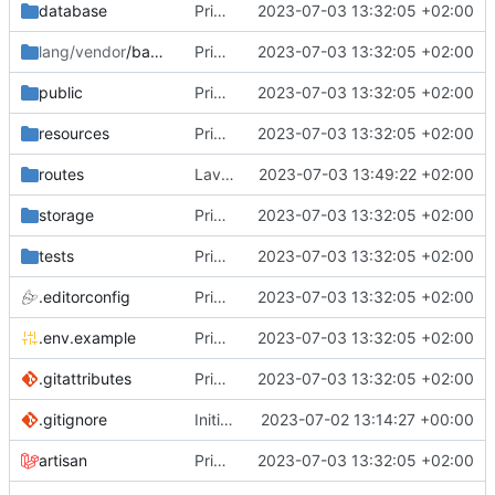
database
Primo commit
2023-07-03 13:32:05 +02:00
lang/vendor
/backup
Primo commit
2023-07-03 13:32:05 +02:00
public
Primo commit
2023-07-03 13:32:05 +02:00
resources
Primo commit
2023-07-03 13:32:05 +02:00
routes
Lavorato sul routing e rimosso il second middleware
2023-07-03 13:49:22 +02:00
storage
Primo commit
2023-07-03 13:32:05 +02:00
tests
Primo commit
2023-07-03 13:32:05 +02:00
.editorconfig
Primo commit
2023-07-03 13:32:05 +02:00
.env.example
Primo commit
2023-07-03 13:32:05 +02:00
.gitattributes
Primo commit
2023-07-03 13:32:05 +02:00
.gitignore
Initial commit
2023-07-02 13:14:27 +00:00
artisan
Primo commit
2023-07-03 13:32:05 +02:00