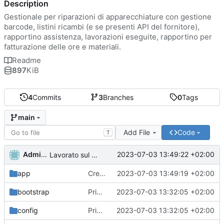
Description
Gestionale per riparazioni di apparecchiature con gestione
barcode, listini ricambi (e se presenti API del fornitore),
rapportino assistenza, lavorazioni eseguite, rapportino per
fatturazione delle ore e materiali.
Readme
897
KiB
4
Commits
3
Branches
0
Tags
main
Add File
Code
T
Administrator
2023-07-03 13:49:22 +02:00
Lavorato sul routing e rimosso il second middleware
app
Creato funzioni di lista di utenti ruoli e permessi.
2023-07-03 13:49:19 +02:00
bootstrap
Primo commit
2023-07-03 13:32:05 +02:00
config
Primo commit
2023-07-03 13:32:05 +02:00