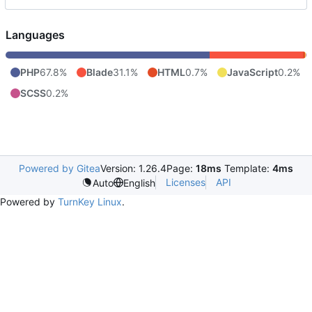
Languages
PHP
67.8%
Blade
31.1%
HTML
0.7%
JavaScript
0.2%
SCSS
0.2%
Powered by Gitea
Version: 1.26.4
Page:
18ms
Template:
4ms
Licenses
API
Auto
English
Powered by
TurnKey Linux
.