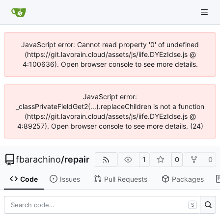
JavaScript error: Cannot read property '0' of undefined
(https://git.lavorain.cloud/assets/js/iife.DYEzIdse.js @
4:100636). Open browser console to see more details.
JavaScript error:
_classPrivateFieldGet2(...).replaceChildren is not a function
(https://git.lavorain.cloud/assets/js/iife.DYEzIdse.js @
4:89257). Open browser console to see more details. (24)
fbarachino
/
repair
1
0
0
Code
Issues
Pull Requests
Packages
S