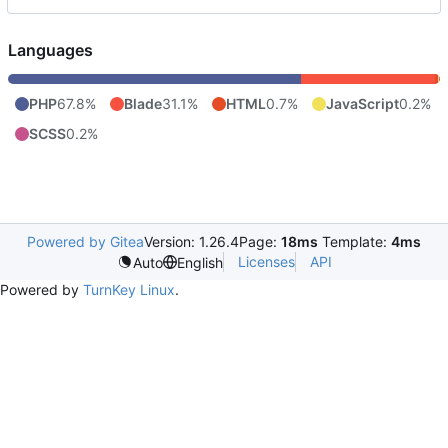
Languages
PHP
67.8%
Blade
31.1%
HTML
0.7%
JavaScript
0.2%
SCSS
0.2%
Powered by Gitea
Version: 1.26.4
Page:
18ms
Template:
4ms
Licenses
API
Auto
English
Powered by
TurnKey Linux
.