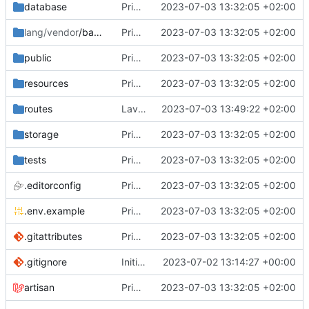
database
Primo commit
2023-07-03 13:32:05 +02:00
lang/vendor
/backup
Primo commit
2023-07-03 13:32:05 +02:00
public
Primo commit
2023-07-03 13:32:05 +02:00
resources
Primo commit
2023-07-03 13:32:05 +02:00
routes
Lavorato sul routing e rimosso il second middleware
2023-07-03 13:49:22 +02:00
storage
Primo commit
2023-07-03 13:32:05 +02:00
tests
Primo commit
2023-07-03 13:32:05 +02:00
.editorconfig
Primo commit
2023-07-03 13:32:05 +02:00
.env.example
Primo commit
2023-07-03 13:32:05 +02:00
.gitattributes
Primo commit
2023-07-03 13:32:05 +02:00
.gitignore
Initial commit
2023-07-02 13:14:27 +00:00
artisan
Primo commit
2023-07-03 13:32:05 +02:00