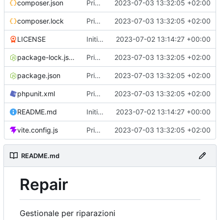
composer.json
Primo commit
2023-07-03 13:32:05 +02:00
composer.lock
Primo commit
2023-07-03 13:32:05 +02:00
LICENSE
Initial commit
2023-07-02 13:14:27 +00:00
package-lock.json
Primo commit
2023-07-03 13:32:05 +02:00
package.json
Primo commit
2023-07-03 13:32:05 +02:00
phpunit.xml
Primo commit
2023-07-03 13:32:05 +02:00
README.md
Initial commit
2023-07-02 13:14:27 +00:00
vite.config.js
Primo commit
2023-07-03 13:32:05 +02:00
README.md
Repair
Gestionale per riparazioni