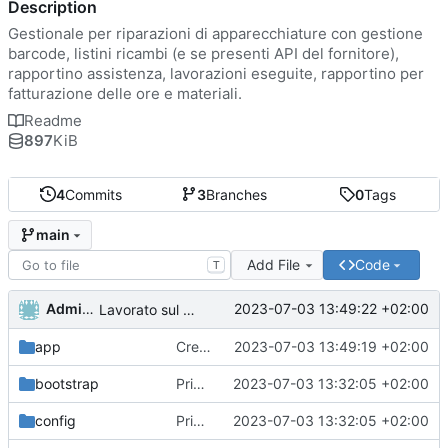
Description
Gestionale per riparazioni di apparecchiature con gestione
barcode, listini ricambi (e se presenti API del fornitore),
rapportino assistenza, lavorazioni eseguite, rapportino per
fatturazione delle ore e materiali.
Readme
897
KiB
4
Commits
3
Branches
0
Tags
main
Add File
Code
T
Administrator
2023-07-03 13:49:22 +02:00
Lavorato sul routing e rimosso il second middleware
app
Creato funzioni di lista di utenti ruoli e permessi.
2023-07-03 13:49:19 +02:00
bootstrap
Primo commit
2023-07-03 13:32:05 +02:00
config
Primo commit
2023-07-03 13:32:05 +02:00