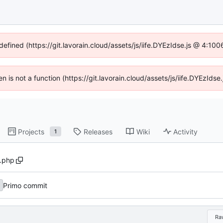
defined (https://git.lavorain.cloud/assets/js/iife.DYEzIdse.js @ 4:1
ren is not a function (https://git.lavorain.cloud/assets/js/iife.DYEzId
Projects
Releases
Wiki
Activity
1
.php
Primo commit
Ra