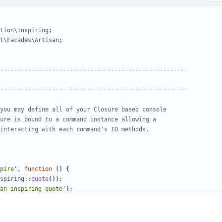
tion\Inspiring
;
t\Facades\Artisan
;
pire'
,
function
()
{
spiring
::
quote
());
an inspiring quote'
);