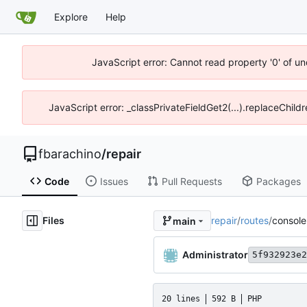
Explore
Help
JavaScript error: Cannot read property '0' of un
JavaScript error: _classPrivateFieldGet2(...).replaceChild
fbarachino
/
repair
Code
Issues
Pull Requests
Packages
Files
repair
/
routes
/
console
main
Administrator
5f932923e2
20 lines
592 B
PHP