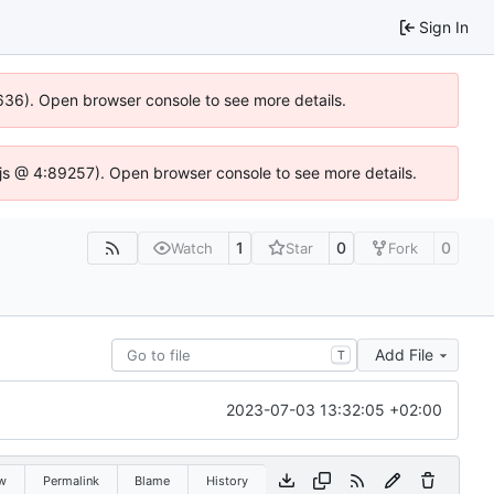
Sign In
00636). Open browser console to see more details.
se.js @ 4:89257). Open browser console to see more details.
1
0
0
Watch
Star
Fork
Add File
T
2023-07-03 13:32:05 +02:00
w
Permalink
Blame
History