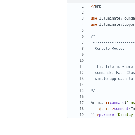
<?
php
use
Illuminate\Founda
use
Illuminate\Suppor
*/
Artisan
::
command
(
'ins
$this
->
comment
(
In
})
->
purpose
(
'Display 