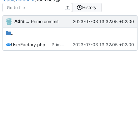
History
T
Administrator
2023-07-03 13:32:05 +02:00
Primo commit
..
UserFactory.php
Primo commit
2023-07-03 13:32:05 +02:00