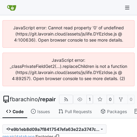
JavaScript error: Cannot read property '0' of undefined
(https://git.lavorain.cloud/assets/js/iife.DYEzIdse.js @
4:100636). Open browser console to see more details.
JavaScript error:
_classPrivateFieldGet2(...).replaceChildren is not a function
(https://git.lavorain.cloud/assets/js/iife.DYEzIdse.js @
4:89257). Open browser console to see more details. (2)
fbarachino
/
repair
1
0
0
Code
Issues
Pull Requests
Packages
e9b1eb8d09a7f8417547efa63e22a3747cff3882
repair
/
database
/
factories