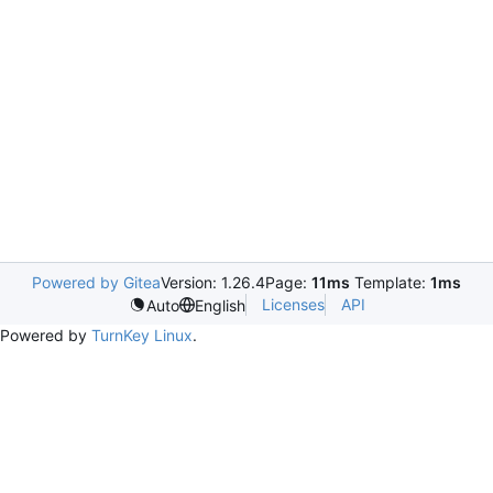
Powered by Gitea
Version: 1.26.4
Page:
11ms
Template:
1ms
Licenses
API
Auto
English
Powered by
TurnKey Linux
.