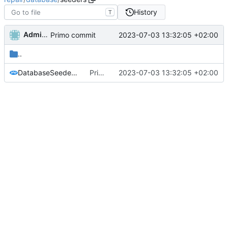
History
T
Administrator
2023-07-03 13:32:05 +02:00
Primo commit
..
DatabaseSeeder.php
Primo commit
2023-07-03 13:32:05 +02:00