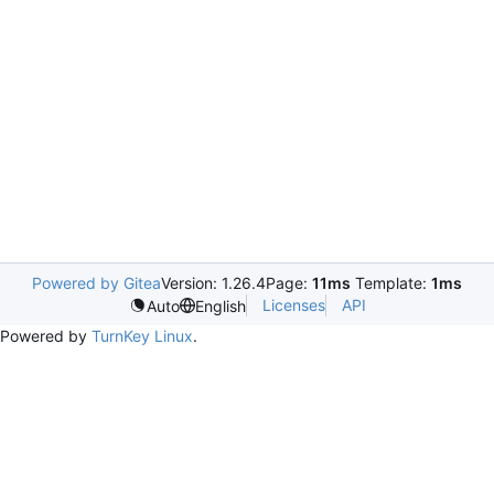
Powered by Gitea
Version: 1.26.4
Page:
11ms
Template:
1ms
Licenses
API
Auto
English
Powered by
TurnKey Linux
.