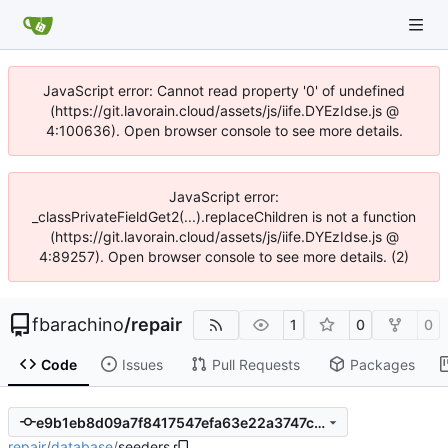
JavaScript error: Cannot read property '0' of undefined
(https://git.lavorain.cloud/assets/js/iife.DYEzIdse.js @
4:100636). Open browser console to see more details.
JavaScript error:
_classPrivateFieldGet2(...).replaceChildren is not a function
(https://git.lavorain.cloud/assets/js/iife.DYEzIdse.js @
4:89257). Open browser console to see more details. (2)
fbarachino
/
repair
1
0
0
Code
Issues
Pull Requests
Packages
e9b1eb8d09a7f8417547efa63e22a3747cff3882
repair
/
database
/
seeders