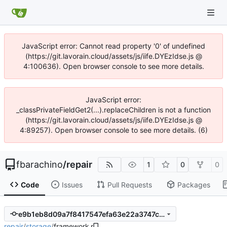
JavaScript error: Cannot read property '0' of undefined
(https://git.lavorain.cloud/assets/js/iife.DYEzIdse.js @
4:100636). Open browser console to see more details.
JavaScript error:
_classPrivateFieldGet2(...).replaceChildren is not a function
(https://git.lavorain.cloud/assets/js/iife.DYEzIdse.js @
4:89257). Open browser console to see more details. (6)
fbarachino
/
repair
1
0
0
Code
Issues
Pull Requests
Packages
e9b1eb8d09a7f8417547efa63e22a3747cff3882
repair
/
storage
/
framework