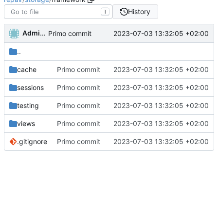
History
T
Administrator
2023-07-03 13:32:05 +02:00
Primo commit
..
cache
Primo commit
2023-07-03 13:32:05 +02:00
sessions
Primo commit
2023-07-03 13:32:05 +02:00
testing
Primo commit
2023-07-03 13:32:05 +02:00
views
Primo commit
2023-07-03 13:32:05 +02:00
.gitignore
Primo commit
2023-07-03 13:32:05 +02:00