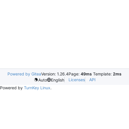
Powered by Gitea
Version: 1.26.4
Page:
49ms
Template:
2ms
Licenses
API
Auto
English
Powered by
TurnKey Linux
.