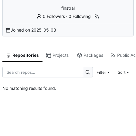
finstral
0 Followers
·
0 Following
Joined on
2025-05-08
Repositories
Projects
Packages
Public Act
Filter
Sort
No matching results found.