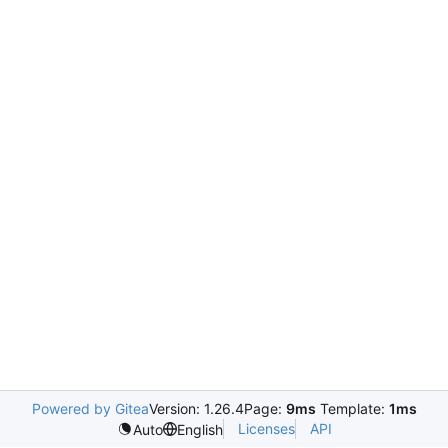
Powered by Gitea
Version: 1.26.4
Page:
9ms
Template:
1ms
Licenses
API
Auto
English