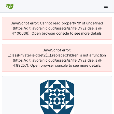
JavaScript error: Cannot read property '0' of undefined
(https://git.lavorain.cloud/assets/js/iife.DYEzIdse.js @
4:100636). Open browser console to see more details.
JavaScript error:
_classPrivateFieldGet2(...).replaceChildren is not a function
(https://git.lavorain.cloud/assets/js/iife.DYEzIdse.js @
4:89257). Open browser console to see more details.