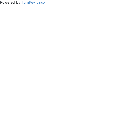
Powered by
TurnKey Linux
.